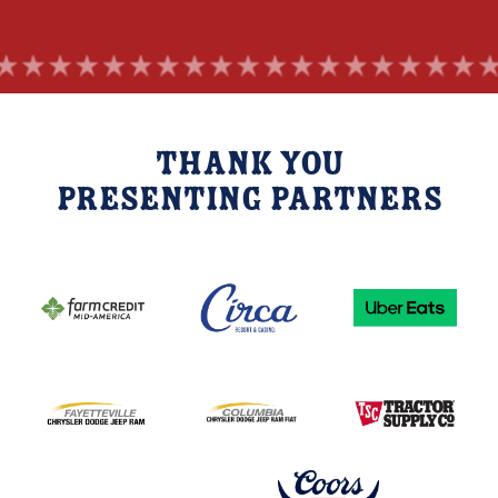
Thank you
Presenting Partners