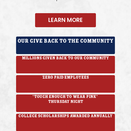
LEARN MORE
Our give back to the Community
Millions given back to our community
Zero paid employees
"Tough Enough to Wear Pink"
Thursday Night
College Scholarships awarded annually