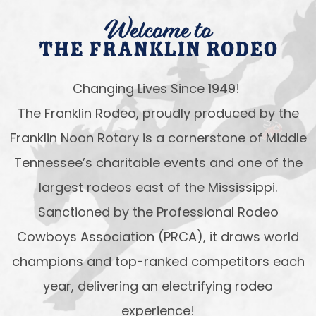
Welcome to
The Franklin Rodeo
Changing Lives Since 1949!
The Franklin Rodeo, proudly produced by the
Franklin Noon Rotary is a cornerstone of Middle
Tennessee’s charitable events and one of the
largest rodeos east of the Mississippi.
Sanctioned by the Professional Rodeo
Cowboys Association (PRCA), it draws world
champions and top-ranked competitors each
year, delivering an electrifying rodeo
experience!