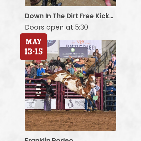
Down In The Dirt Free Kick-
off Party Featuring High
Doors open at 5:30
Hopes Rodeo!
May
13
-
15
Franklin Rodeo