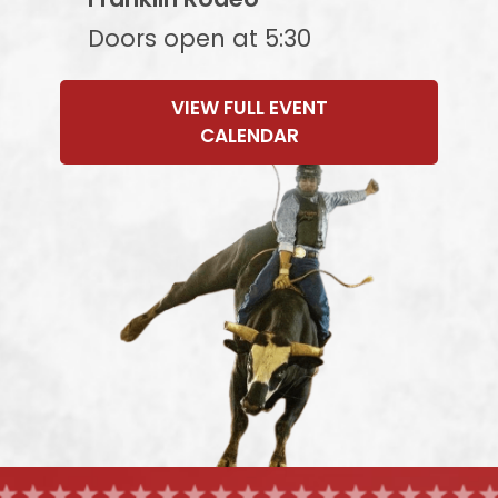
Doors open at 5:30
VIEW FULL EVENT
CALENDAR