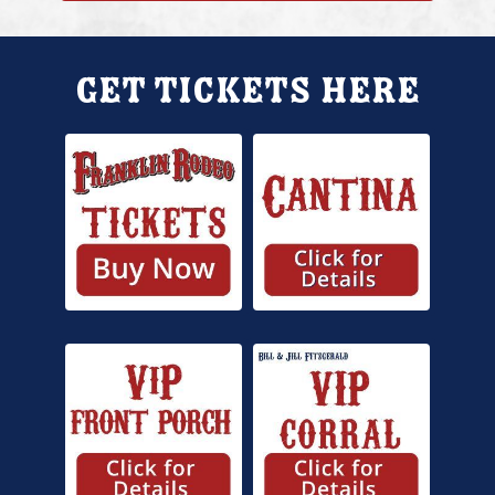
Get Tickets Here