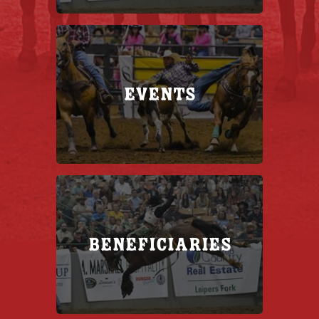
Events
Beneficiaries