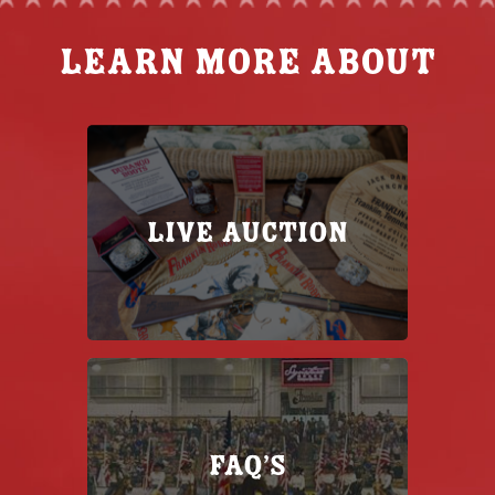
Learn more about
Live Auction
FAQ’s