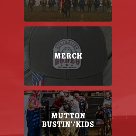
Merch
MUTTON
BUSTIN’/KIDS