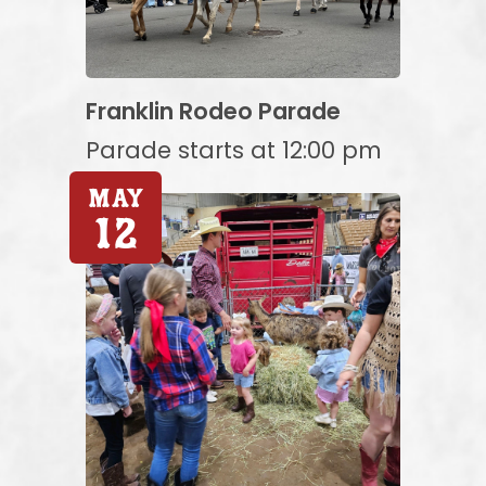
Franklin Rodeo Parade
Parade starts at 12:00 pm
May
12