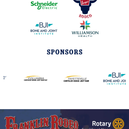
Sponsors