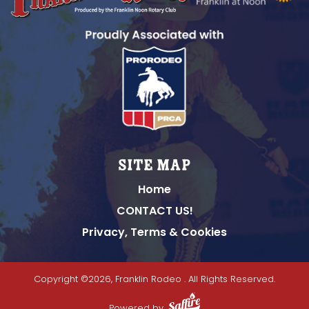
Site Map
Home
CONTACT US!
Privacy, Terms & Cookies
Copyright ©2026, Franklin Rodeo .
All Rights Reserved.
Powered by