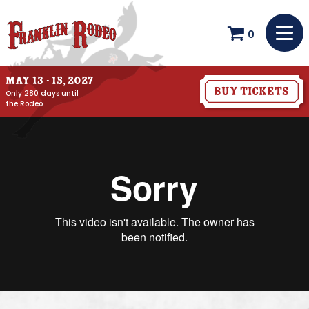
0
May 13 - 15, 2027
Buy Tickets
Only 280 days until
the Rodeo