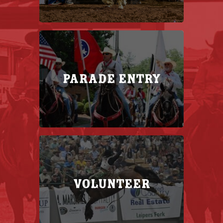
Parade Entry
Volunteer