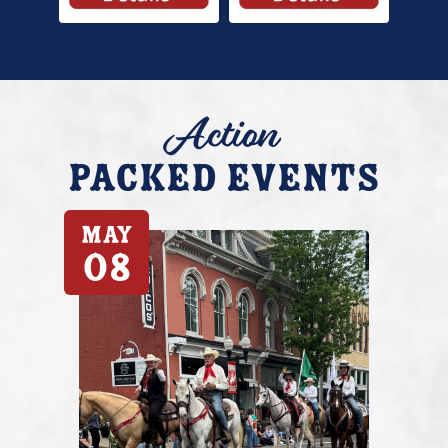
Action
Packed Events
May
08