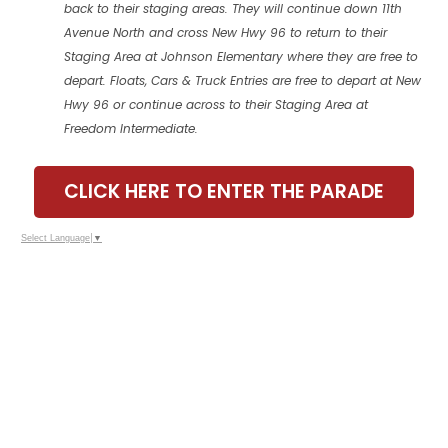
back to their staging areas. They will continue down 11th
Avenue North and cross New Hwy 96 to return to their
Staging Area at Johnson Elementary where they are free to
depart. Floats, Cars & Truck Entries are free to depart at New
Hwy 96 or continue across to their Staging Area at
Freedom Intermediate.
CLICK HERE TO ENTER THE PARADE
Select Language
▼