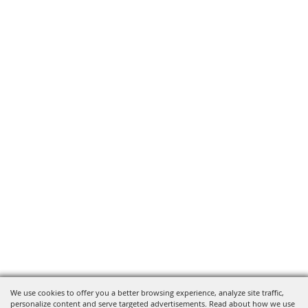
We use cookies to offer you a better browsing experience, analyze site traffic,
personalize content and serve targeted advertisements. Read about how we use