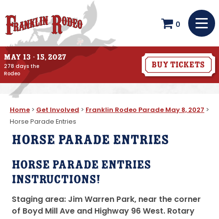
0
May 13 - 15, 2027
Buy Tickets
278
days
the
Rodeo
Home
>
Get Involved
>
Franklin Rodeo Parade May 8, 2027
>
Horse Parade Entries
Horse Parade Entries
Horse Parade Entries
Instructions!
Staging area: Jim Warren Park, near the corner
of Boyd Mill Ave and Highway 96 West.
Rotary