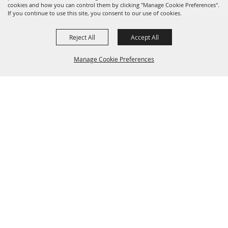
cookies and how you can control them by clicking "Manage Cookie Preferences".
If you continue to use this site, you consent to our use of cookies.
Reject All
Accept All
Manage Cookie Preferences
BACK TO
TOP
Site Map
Home
CONTACT US!
Privacy, Terms & Cookies