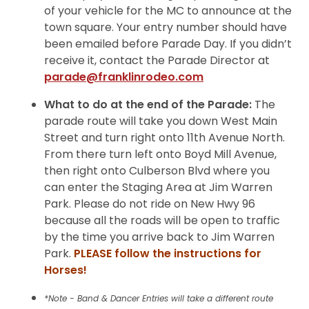
of your vehicle for the MC to announce at the
town square. Your entry number should have
been emailed before Parade Day. If you didn’t
receive it, contact the Parade Director at
parade@franklinrodeo.com
What to do at the end of the Parade:
The
parade route will take you down West Main
Street and turn right onto 11th Avenue North.
From there turn left onto Boyd Mill Avenue,
then right onto Culberson Blvd where you
can enter the Staging Area at Jim Warren
Park. Please do not ride on New Hwy 96
because all the roads will be open to traffic
by the time you arrive back to Jim Warren
Park.
PLEASE follow the instructions for
Horses!
*Note - Band & Dancer Entries will take a different route