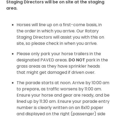
Staging
Directors will be on site at the staging
area.
Horses will
line up on a first-come basis, in
the order in which you arrive. Our
Rotary
Staging
Directors will
assist
you with this on
site, so please check in when you arrive.
Please only park your horse trailers in the
designated PAVED areas.
DO NOT
park in the
grass
areas as they have sprinkler heads
that might get damaged if driven over.
The parade starts at noon. Arrive by 10:00 am
to prepare, as traffic worsens by 11:00 am.
Ensure your horse and gear are ready, and be
lined up by 11:30 am. Ensure your parade entry
number is clearly written on an 8x10 paper
and displayed on the right (passenger) side