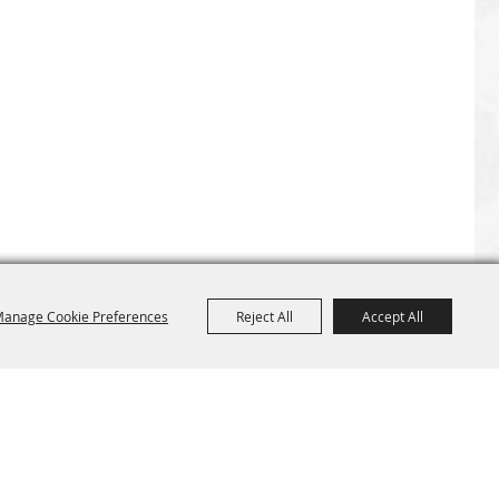
anage Cookie Preferences
Reject All
Accept All
Site Map
Home