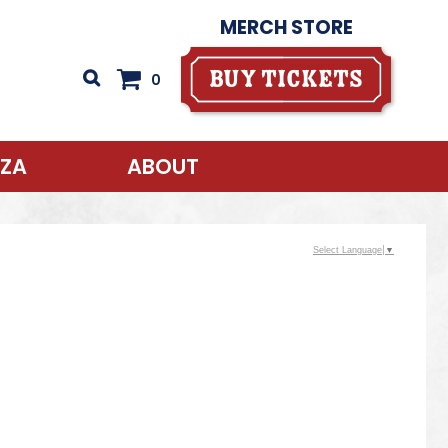
MERCH STORE
Buy Tickets
0
AZA
ABOUT
Select Language
▼