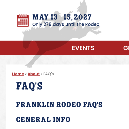
May 13 - 15, 2027
Only 278 days until the Rodeo
EVENTS
G
Home
>
About
>
FAQ's
FAQ's
Franklin Rodeo FAQ's
General Info