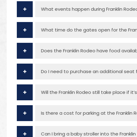
What events happen during Franklin Rode
What time do the gates open for the Fran
Does the Franklin Rodeo have food availa
Do I need to purchase an additional seat f
Will the Franklin Rodeo still take place if it’
Is there a cost for parking at the Franklin
Can I bring a baby stroller into the Frankl