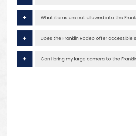
What items are not allowed into the Frank
Does the Franklin Rodeo offer accessible 
Can I bring my large camera to the Frankl