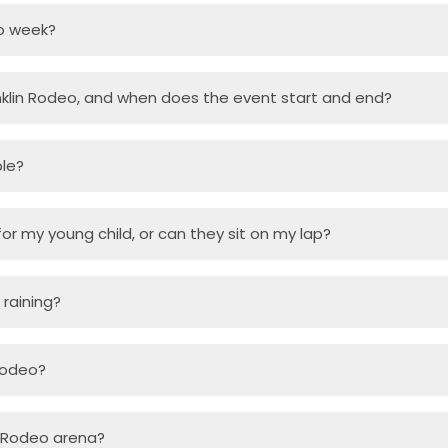
o week?
klin Rodeo, and when does the event start and end?
ble?
or my young child, or can they sit on my lap?
s raining?
 Rodeo?
in Rodeo arena?