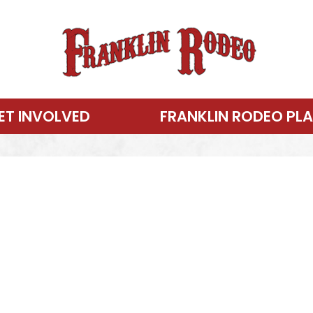
ET INVOLVED
FRANKLIN RODEO PL