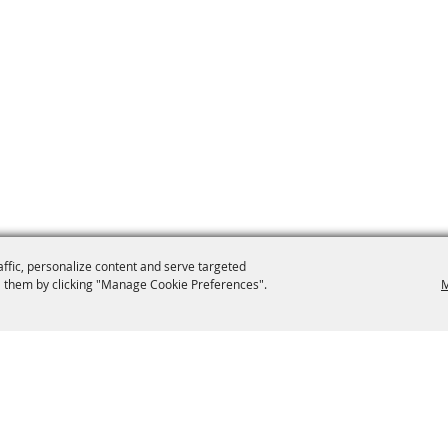
affic, personalize content and serve targeted
 them by clicking "Manage Cookie Preferences".
M