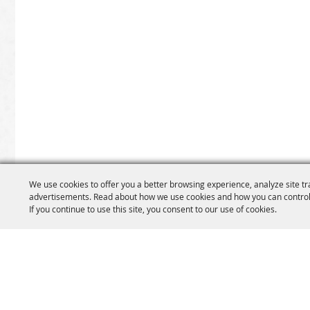
We use cookies to offer you a better browsing experience, analyze site tr
advertisements. Read about how we use cookies and how you can control
If you continue to use this site, you consent to our use of cookies.